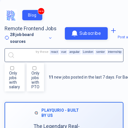
new
Blog
Remote Frontend Jobs
Subscribe
28
job board
Post a
sources
try these
react
vue
angular
London
senior
internship
Only
Only
11
new jobs posted in the last 7 days.
For
Ba
jobs
jobs
with
with
salary
PTO
PLAYQURIO - BUILT
BY US
The Legendary Real-