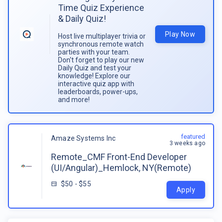
Time Quiz Experience
& Daily Quiz!
Play Now
Host live multiplayer trivia or
synchronous remote watch
parties with your team.
Don't forget to play our new
Daily Quiz and test your
knowledge! Explore our
interactive quiz app with
leaderboards, power-ups,
and more!
featured
Amaze Systems Inc
3 weeks ago
Remote_CMF Front-End Developer
(UI/Angular)_Hemlock, NY(Remote)
$50 - $55
Apply