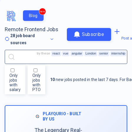
new
Blog
Remote Frontend Jobs
Subscribe
28
job board
Post a
sources
try these
react
vue
angular
London
senior
internship
Only
Only
10
new jobs posted in the last 7 days.
For
Ba
jobs
jobs
with
with
salary
PTO
PLAYQURIO - BUILT
BY US
The Legendary Real-