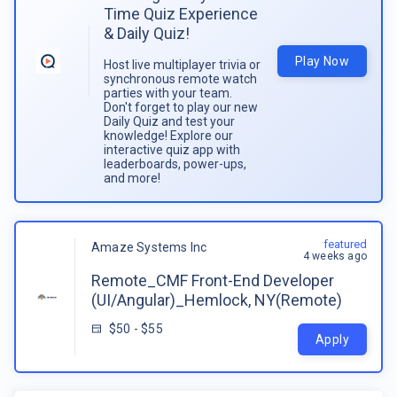
Time Quiz Experience
& Daily Quiz!
Play Now
Host live multiplayer trivia or
synchronous remote watch
parties with your team.
Don't forget to play our new
Daily Quiz and test your
knowledge! Explore our
interactive quiz app with
leaderboards, power-ups,
and more!
featured
Amaze Systems Inc
4 weeks ago
Remote_CMF Front-End Developer
(UI/Angular)_Hemlock, NY(Remote)
$50 - $55
Apply