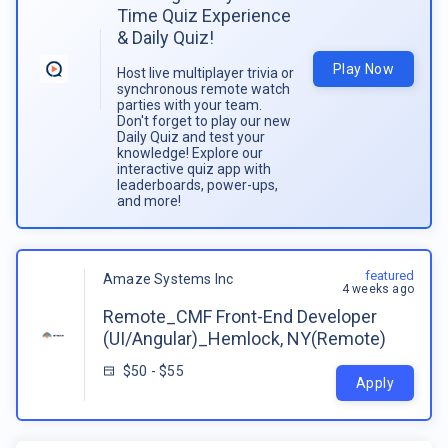
Time Quiz Experience
& Daily Quiz!
Play Now
Host live multiplayer trivia or
synchronous remote watch
parties with your team.
Don't forget to play our new
Daily Quiz and test your
knowledge! Explore our
interactive quiz app with
leaderboards, power-ups,
and more!
featured
Amaze Systems Inc
4 weeks ago
Remote_CMF Front-End Developer
(UI/Angular)_Hemlock, NY(Remote)
$50 - $55
Apply