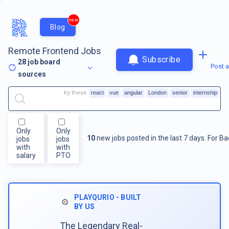
new
Blog
Remote Frontend Jobs
Subscribe
28
job board
Post a
sources
try these
react
vue
angular
London
senior
internship
Only
Only
10
new jobs posted in the last 7 days.
For
Ba
jobs
jobs
with
with
salary
PTO
PLAYQURIO - BUILT
BY US
The Legendary Real-