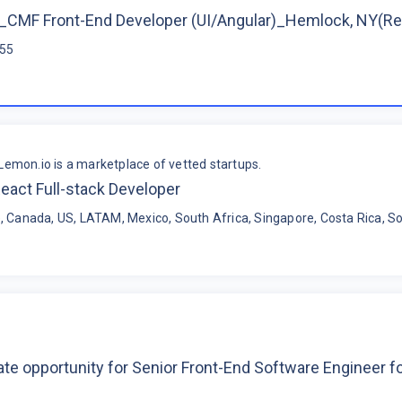
CMF Front-End Developer (UI/Angular)_Hemlock, NY(R
$55
Lemon.io is a marketplace of vetted startups.
eact Full-stack Developer
, Canada, US, LATAM, Mexico, South Africa, Singapore, Costa Rica, So
te opportunity for Senior Front-End Software Engineer 