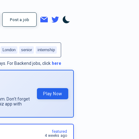
Post a job
London
senior
internship
ays.
For
Backend jobs
, click
here
Play Now
am. Don't forget
uiz app with
featured
4 weeks ago