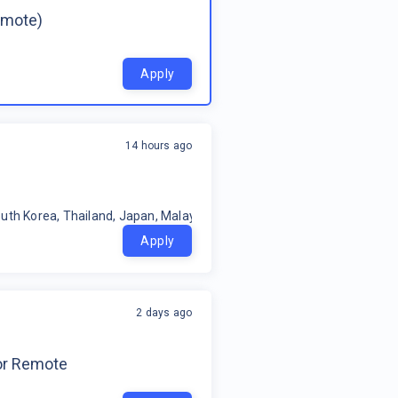
emote)
Apply
14 hours ago
uth Korea, Thailand, Japan, Malaysia, Philippines, Oceania, Indonesia
Apply
2 days ago
for Remote