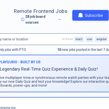
Remote Frontend Jobs
Subscribe
28
job board
sources
react
vue
angular
try these
nly jobs with PTO
10
new jobs posted in the last 7 d
PLAYQURIO - BUILT BY US
Legendary Real-Time Quiz Experience & Daily Quiz!
live multiplayer trivia or synchronous remote watch parties with your te
ay our new Daily Quiz and test your knowledge! Explore our interactive q
rboards, power-ups, and more!
stems Inc