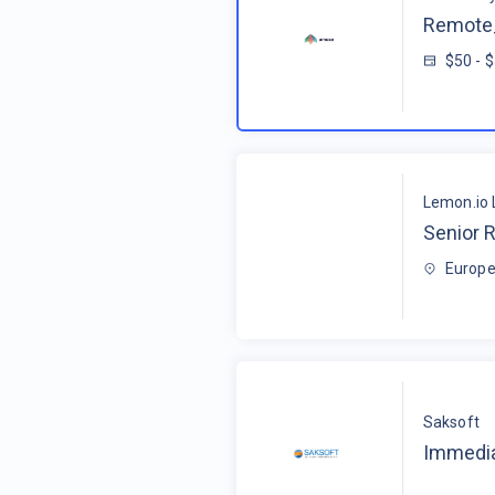
Remote_
$50 - 
Lemon.io 
Senior R
Europe
Saksoft
Immedia