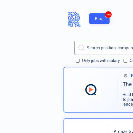
new
Blog
Only jobs with salary
O
The 
Host 
to pl
leade
Amaze Sy