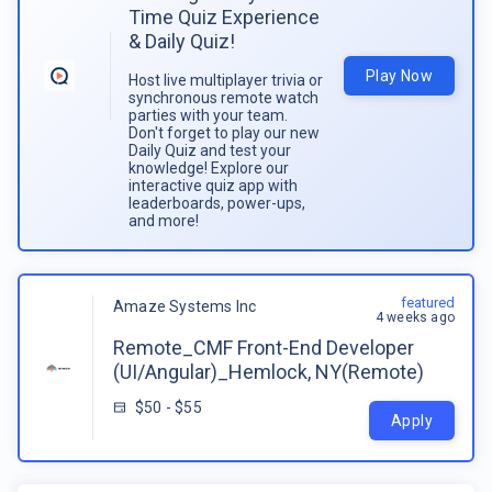
Time Quiz Experience
& Daily Quiz!
Play Now
Host live multiplayer trivia or
synchronous remote watch
parties with your team.
Don't forget to play our new
Daily Quiz and test your
knowledge! Explore our
interactive quiz app with
leaderboards, power-ups,
and more!
featured
Amaze Systems Inc
4 weeks ago
Remote_CMF Front-End Developer
(UI/Angular)_Hemlock, NY(Remote)
$50 - $55
Apply