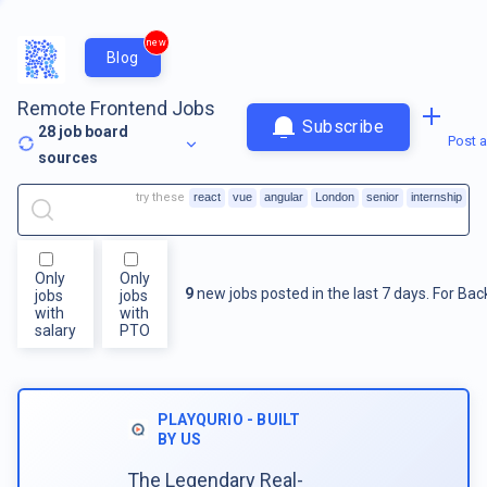
new
Blog
Remote Frontend Jobs
Subscribe
28
job board
Post a
sources
try these
react
vue
angular
London
senior
internship
Only
Only
9
new jobs posted in the last 7 days.
For
Bac
jobs
jobs
with
with
salary
PTO
PLAYQURIO - BUILT
BY US
The Legendary Real-