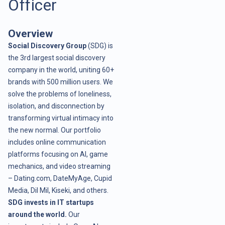
Officer
Overview
Social Discovery Group
(SDG) is
the 3rd largest social discovery
company in the world, uniting 60+
brands with 500 million users. We
solve the problems of loneliness,
isolation, and disconnection by
transforming virtual intimacy into
the new normal. Our portfolio
includes online communication
platforms focusing on AI, game
mechanics, and video streaming
– Dating.com, DateMyAge, Cupid
Media, Dil Mil, Kiseki, and others.
SDG invests in IT startups
around the world.
Our