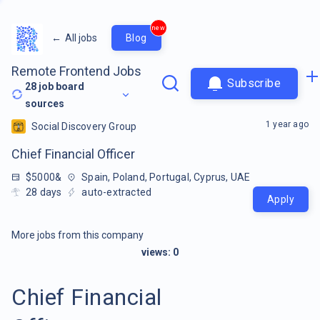
new
←
All jobs
Blog
Remote Frontend Jobs
Subscribe
28
job board
sources
1 year ago
Social Discovery Group
Chief Financial Officer
$5000&
Spain, Poland, Portugal, Cyprus, UAE
28
days
auto-extracted
Apply
More jobs from this company
views:
0
Chief Financial