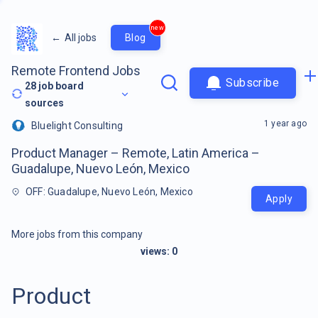
new
←
All jobs
Blog
Remote Frontend Jobs
Subscribe
28
job board
sources
1 year ago
Bluelight Consulting
Product Manager – Remote, Latin America –
Guadalupe, Nuevo León, Mexico
OFF: Guadalupe, Nuevo León, Mexico
Apply
More jobs from this company
views:
0
Product