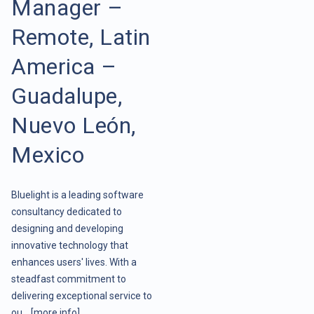
Manager –
Remote, Latin
America –
Guadalupe,
Nuevo León,
Mexico
Bluelight is a leading software
consultancy dedicated to
designing and developing
innovative technology that
enhances users' lives. With a
steadfast commitment to
delivering exceptional service to
ou ..
[more info]