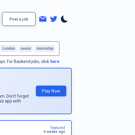
Post a job
London
senior
internship
ays.
For
Backend jobs
, click
here
Play Now
am. Don't forget
uiz app with
featured
4 weeks ago