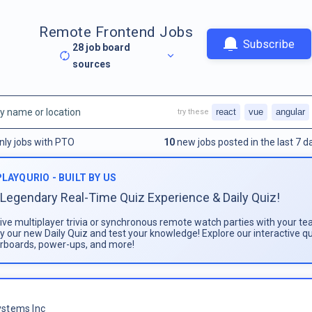
Remote Frontend Jobs
Subscribe
28
job board
sources
react
vue
angular
try these
nly jobs with PTO
10
new jobs posted in the last 7 d
PLAYQURIO - BUILT BY US
Legendary Real-Time Quiz Experience & Daily Quiz!
live multiplayer trivia or synchronous remote watch parties with your te
ay our new Daily Quiz and test your knowledge! Explore our interactive q
rboards, power-ups, and more!
stems Inc