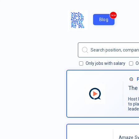
new
Blog
Only jobs with salary
O
The 
Host 
to pl
leade
Amaze Sy