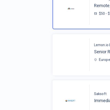
Remote_
$50 - 
Lemon.io 
Senior R
Europe
Saksoft
Immedia