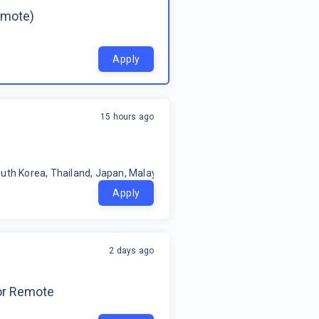
emote)
Apply
15 hours ago
uth Korea, Thailand, Japan, Malaysia, Philippines, Oceania, Indonesia
Apply
2 days ago
for Remote