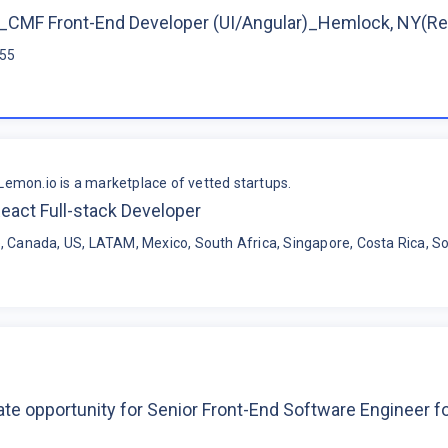
CMF Front-End Developer (UI/Angular)_Hemlock, NY(R
$55
Lemon.io is a marketplace of vetted startups.
eact Full-stack Developer
, Canada, US, LATAM, Mexico, South Africa, Singapore, Costa Rica, So
te opportunity for Senior Front-End Software Engineer 