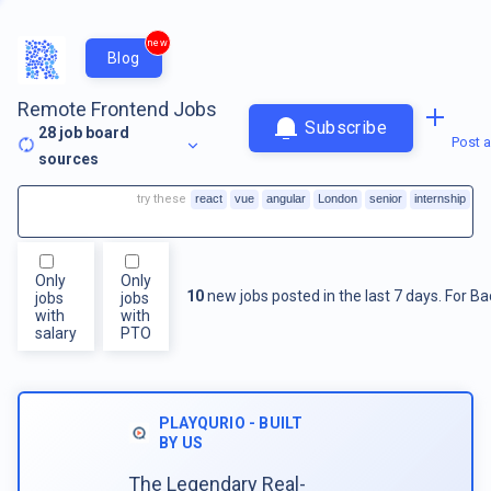
new
Blog
Remote Frontend Jobs
Subscribe
28
job board
Post a
sources
try these
react
vue
angular
London
senior
internship
Only
Only
10
new jobs posted in the last 7 days.
For
Ba
jobs
jobs
with
with
salary
PTO
PLAYQURIO - BUILT
BY US
The Legendary Real-