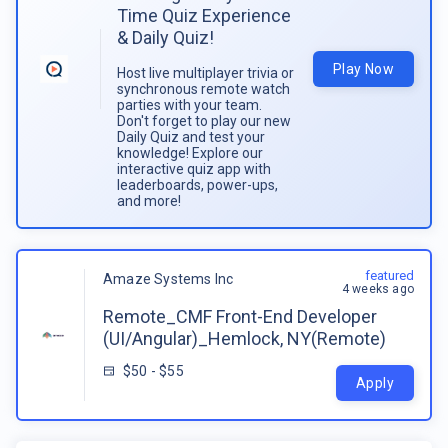
Time Quiz Experience
& Daily Quiz!
Play Now
Host live multiplayer trivia or
synchronous remote watch
parties with your team.
Don't forget to play our new
Daily Quiz and test your
knowledge! Explore our
interactive quiz app with
leaderboards, power-ups,
and more!
featured
Amaze Systems Inc
4 weeks ago
Remote_CMF Front-End Developer
(UI/Angular)_Hemlock, NY(Remote)
$50 - $55
Apply