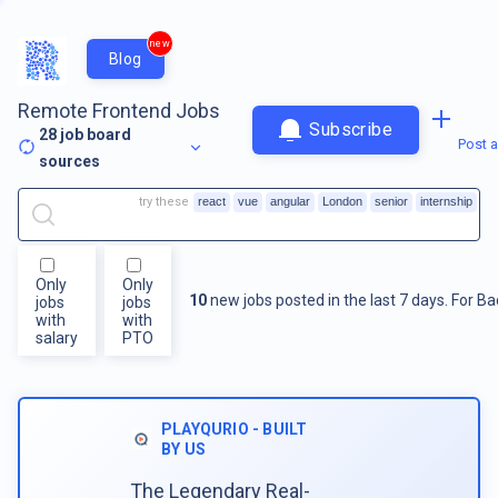
new
Blog
Remote Frontend Jobs
Subscribe
28
job board
Post a
sources
try these
react
vue
angular
London
senior
internship
Only
Only
10
new jobs posted in the last 7 days.
For
Ba
jobs
jobs
with
with
salary
PTO
PLAYQURIO - BUILT
BY US
The Legendary Real-