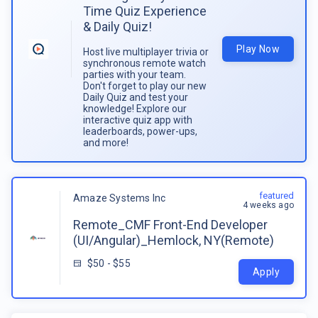
Time Quiz Experience
& Daily Quiz!
Play Now
Host live multiplayer trivia or
synchronous remote watch
parties with your team.
Don't forget to play our new
Daily Quiz and test your
knowledge! Explore our
interactive quiz app with
leaderboards, power-ups,
and more!
featured
Amaze Systems Inc
4 weeks ago
Remote_CMF Front-End Developer
(UI/Angular)_Hemlock, NY(Remote)
$50 - $55
Apply