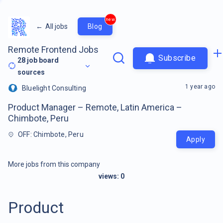
new
←
All jobs
Blog
Remote Frontend Jobs
Subscribe
28
job board
sources
1 year ago
Bluelight Consulting
Product Manager – Remote, Latin America –
Chimbote, Peru
OFF: Chimbote, Peru
Apply
More jobs from this company
views:
0
Product