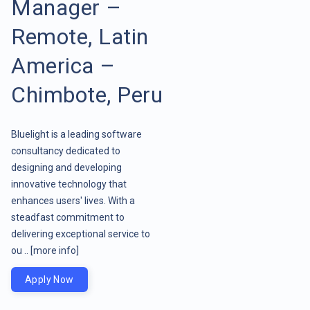
Manager –
Remote, Latin
America –
Chimbote, Peru
Bluelight is a leading software
consultancy dedicated to
designing and developing
innovative technology that
enhances users' lives. With a
steadfast commitment to
delivering exceptional service to
ou ..
[more info]
Apply Now