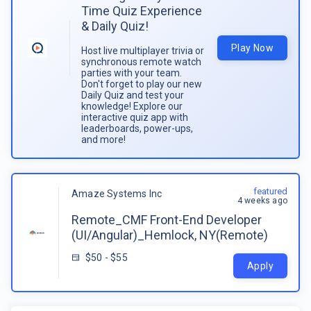
Time Quiz Experience
& Daily Quiz!
Play Now
Host live multiplayer trivia or
synchronous remote watch
parties with your team.
Don't forget to play our new
Daily Quiz and test your
knowledge! Explore our
interactive quiz app with
leaderboards, power-ups,
and more!
featured
Amaze Systems Inc
4 weeks ago
Remote_CMF Front-End Developer
(UI/Angular)_Hemlock, NY(Remote)
$50 - $55
Apply