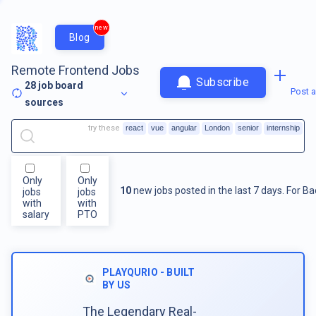
new
Blog
Remote Frontend Jobs
Subscribe
28
job board
Post a
sources
try these
react
vue
angular
London
senior
internship
Only
Only
10
new jobs posted in the last 7 days.
For
Ba
jobs
jobs
with
with
salary
PTO
PLAYQURIO - BUILT
BY US
The Legendary Real-