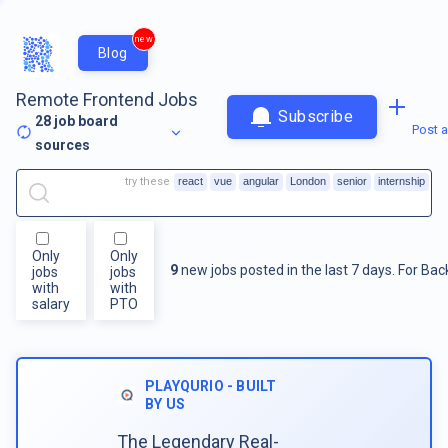
new
Blog
Remote Frontend Jobs
Subscribe
28
job board
Post a
sources
try these
react
vue
angular
London
senior
internship
Only
Only
9
new jobs posted in the last 7 days.
For
Bac
jobs
jobs
with
with
salary
PTO
PLAYQURIO - BUILT
BY US
The Legendary Real-