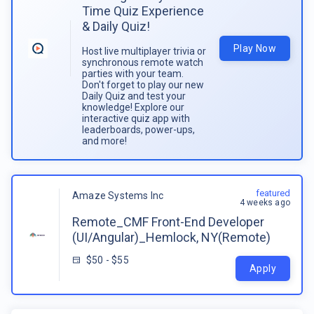
Time Quiz Experience
& Daily Quiz!
Play Now
Host live multiplayer trivia or
synchronous remote watch
parties with your team.
Don't forget to play our new
Daily Quiz and test your
knowledge! Explore our
interactive quiz app with
leaderboards, power-ups,
and more!
featured
Amaze Systems Inc
4 weeks ago
Remote_CMF Front-End Developer
(UI/Angular)_Hemlock, NY(Remote)
$50 - $55
Apply