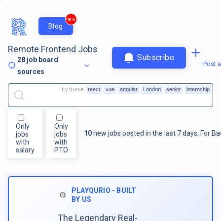
new
Blog
Remote Frontend Jobs
Subscribe
28
job board
Post a
sources
try these
react
vue
angular
London
senior
internship
Only
Only
10
new jobs posted in the last 7 days.
For
Ba
jobs
jobs
with
with
salary
PTO
PLAYQURIO - BUILT
BY US
The Legendary Real-