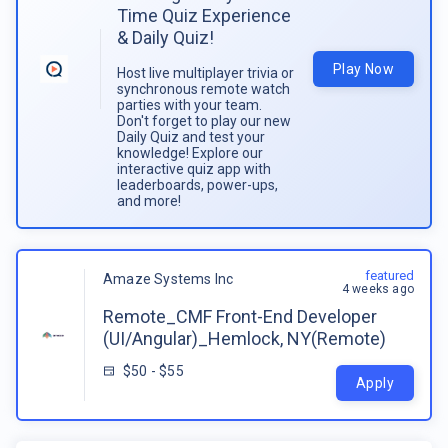
Time Quiz Experience
& Daily Quiz!
Play Now
Host live multiplayer trivia or
synchronous remote watch
parties with your team.
Don't forget to play our new
Daily Quiz and test your
knowledge! Explore our
interactive quiz app with
leaderboards, power-ups,
and more!
featured
Amaze Systems Inc
4 weeks ago
Remote_CMF Front-End Developer
(UI/Angular)_Hemlock, NY(Remote)
$50 - $55
Apply