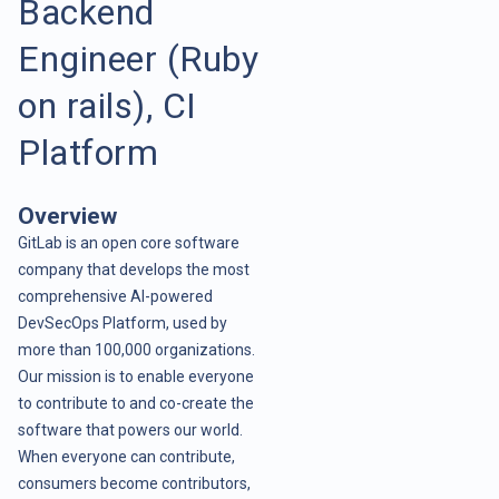
Backend
Engineer (Ruby
on rails), CI
Platform
Overview
GitLab is an open core software
company that develops the most
comprehensive AI-powered
DevSecOps Platform, used by
more than 100,000 organizations.
Our mission is to enable everyone
to contribute to and co-create the
software that powers our world.
When everyone can contribute,
consumers become contributors,