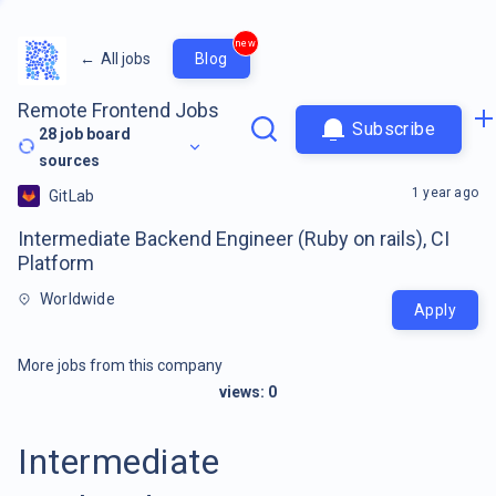
new
←
All jobs
Blog
Remote Frontend Jobs
Subscribe
28
job board
sources
1 year ago
GitLab
Intermediate Backend Engineer (Ruby on rails), CI
Platform
Worldwide
Apply
More jobs from this company
views:
0
Intermediate