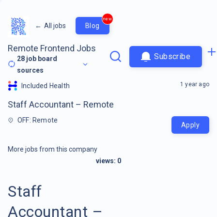
new
←
All jobs
Blog
Remote Frontend Jobs
Subscribe
28
job board
sources
1 year ago
Included Health
Staff Accountant – Remote
OFF: Remote
Apply
More jobs from this company
views:
0
Staff
Accountant –