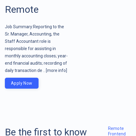
Remote
Job Summary:Reporting to the
Sr. Manager, Accounting, the
Staff Accountant role is
responsible for assisting in
monthly accounting closes; year-
end financial audits; recording of
daily transaction de ..
[more info]
Apply Now
Remote
Be the first to know
Frontend