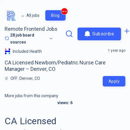
new
←
All jobs
Blog
Remote Frontend Jobs
Subscribe
28
job board
sources
1 year ago
Included Health
CA Licensed Newborn/Pediatric Nurse Care
Manager – Denver, CO
OFF: Denver, CO
Apply
More jobs from this company
views:
6
CA Licensed