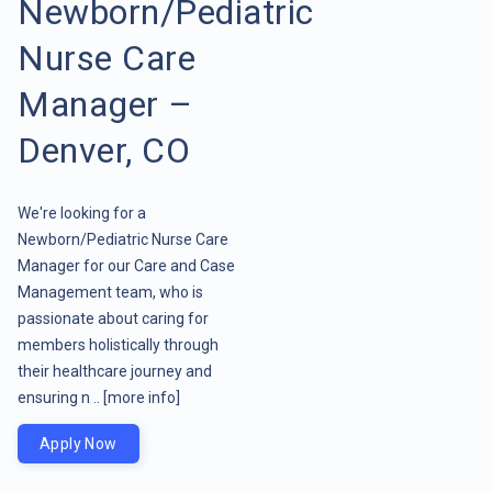
Newborn/Pediatric
Nurse Care
Manager –
Denver, CO
We're looking for a
Newborn/Pediatric Nurse Care
Manager for our Care and Case
Management team, who is
passionate about caring for
members holistically through
their healthcare journey and
ensuring n ..
[more info]
Apply Now