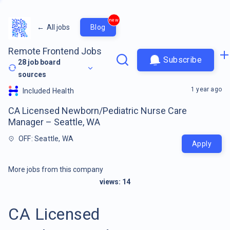
new
←
All jobs
Blog
Remote Frontend Jobs
Subscribe
28
job board
sources
1 year ago
Included Health
CA Licensed Newborn/Pediatric Nurse Care
Manager – Seattle, WA
OFF: Seattle, WA
Apply
More jobs from this company
views:
14
CA Licensed