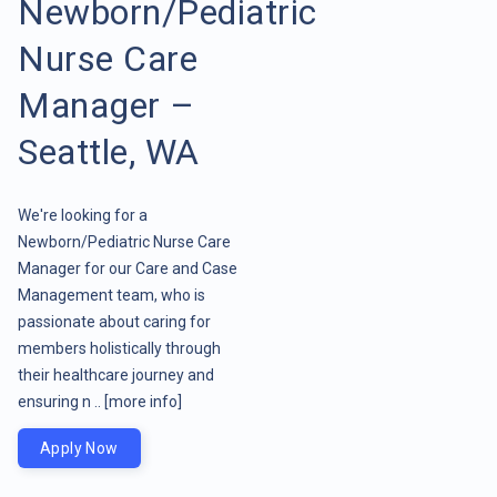
Newborn/Pediatric
Nurse Care
Manager –
Seattle, WA
We're looking for a
Newborn/Pediatric Nurse Care
Manager for our Care and Case
Management team, who is
passionate about caring for
members holistically through
their healthcare journey and
ensuring n ..
[more info]
Apply Now