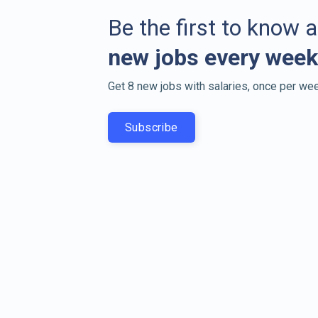
Be the first to know 
new jobs every week
Get 8 new jobs with salaries, once per wee
Subscribe