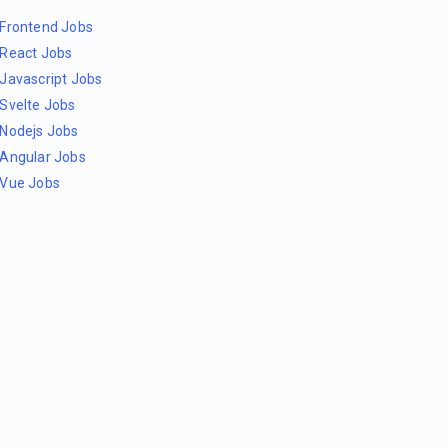
Frontend Jobs
React Jobs
Javascript Jobs
Svelte Jobs
Nodejs Jobs
Angular Jobs
Vue Jobs