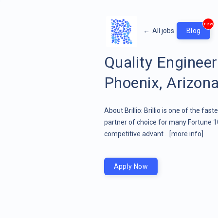
new
←
All jobs
Blog
Quality Engine
Phoenix, Arizona
About Brillio: Brillio is one of the fa
partner of choice for many Fortune 1
competitive advant ..
[more info]
Apply Now