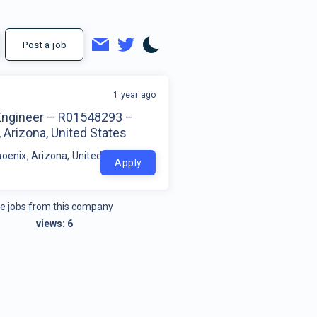
Post a job
1 year ago
 Engineer – R01548293 –
 Arizona, United States
hoenix, Arizona, United States
Apply
e jobs from this company
views:
6