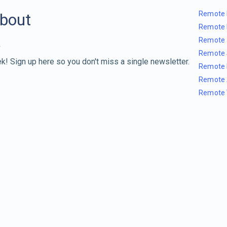
Remote 
about
Remote 
Remote 
Remote 
k! Sign up here so you don't miss a single newsletter.
Remote 
Remote 
Remote 