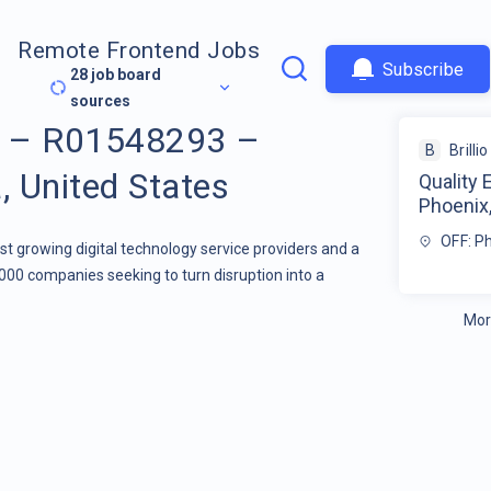
Remote Frontend Jobs
Subscribe
28
job board
sources
er – R01548293 –
B
Brillio
, United States
Quality
Phoenix,
OFF: P
stest growing digital technology service providers and a
000 companies seeking to turn disruption into a
Mor