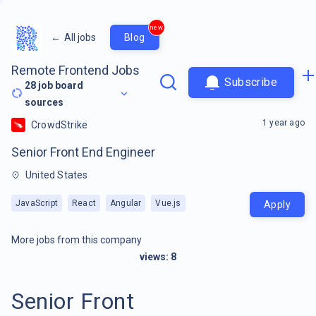
new
←
All jobs
Blog
Remote Frontend Jobs
Subscribe
28
job board
sources
1 year ago
CrowdStrike
Senior Front End Engineer
United States
JavaScript
React
Angular
Vue.js
Apply
More jobs from this company
views:
8
Senior Front