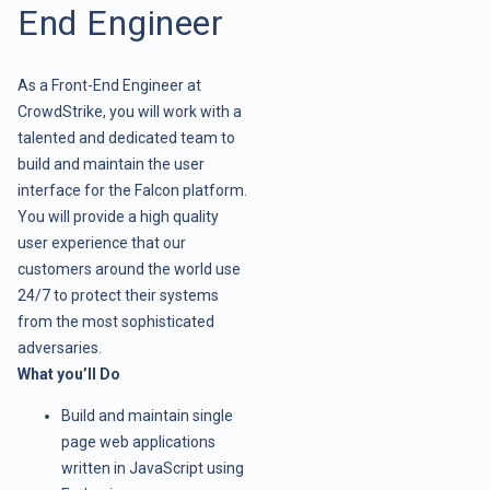
End Engineer
As a Front-End Engineer at
CrowdStrike, you will work with a
talented and dedicated team to
build and maintain the user
interface for the Falcon platform.
You will provide a high quality
user experience that our
customers around the world use
24/7 to protect their systems
from the most sophisticated
adversaries.
What you’ll Do
Build and maintain single
page web applications
written in JavaScript using