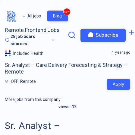
new
←
All jobs
Blog
Remote Frontend Jobs
Subscribe
28
job board
sources
1 year ago
Included Health
Sr. Analyst – Care Delivery Forecasting & Strategy –
Remote
OFF: Remote
Apply
More jobs from this company
views:
12
Sr. Analyst –