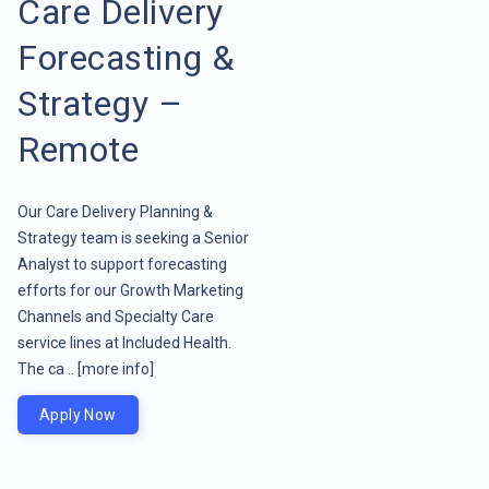
Care Delivery
Forecasting &
Strategy –
Remote
Our Care Delivery Planning &
Strategy team is seeking a Senior
Analyst to support forecasting
efforts for our Growth Marketing
Channels and Specialty Care
service lines at Included Health.
The ca ..
[more info]
Apply Now