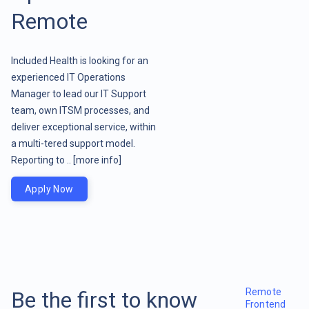
Remote
Included Health is looking for an
experienced IT Operations
Manager to lead our IT Support
team, own ITSM processes, and
deliver exceptional service, within
a multi-tered support model.
Reporting to ..
[more info]
Apply Now
Remote
Be the first to know
Frontend