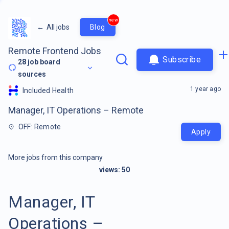
new
←
All jobs
Blog
Remote Frontend Jobs
Subscribe
28
job board
sources
1 year ago
Included Health
Manager, IT Operations – Remote
OFF: Remote
Apply
More jobs from this company
views:
50
Manager, IT
Operations –