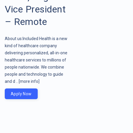
Vice President
– Remote
About us:Included Health is a new
kind of healthcare company
delivering personalized, all-in-one
healthcare services to millions of
people nationwide. We combine
people and technology to guide
and d ..
[more info]
Apply Now