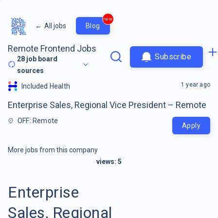
new
←
All jobs
Blog
Remote Frontend Jobs
Subscribe
28
job board
sources
1 year ago
Included Health
Enterprise Sales, Regional Vice President – Remote
OFF: Remote
Apply
More jobs from this company
views:
5
Enterprise
Sales, Regional