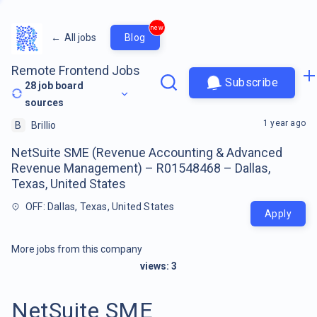
new
←
All jobs
Blog
Remote Frontend Jobs
Subscribe
28
job board
sources
1 year ago
B
Brillio
NetSuite SME (Revenue Accounting & Advanced
Revenue Management) – R01548468 – Dallas,
Texas, United States
OFF: Dallas, Texas, United States
Apply
More jobs from this company
views:
3
NetSuite SME