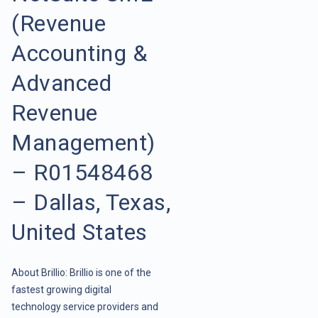
(Revenue
Accounting &
Advanced
Revenue
Management)
– R01548468
– Dallas, Texas,
United States
About Brillio: Brillio is one of the
fastest growing digital
technology service providers and