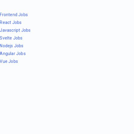
Frontend Jobs
React Jobs
Javascript Jobs
Svelte Jobs
Nodejs Jobs
Angular Jobs
Vue Jobs