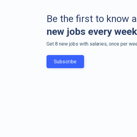
Be the first to know 
new jobs every week
Get 8 new jobs with salaries, once per wee
Subscribe