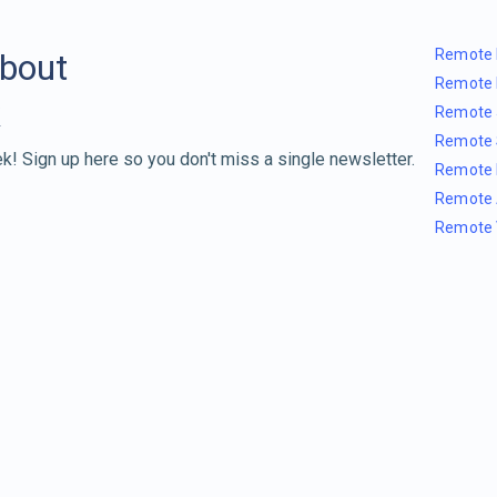
Remote 
about
Remote 
Remote 
Remote 
k! Sign up here so you don't miss a single newsletter.
Remote 
Remote 
Remote 