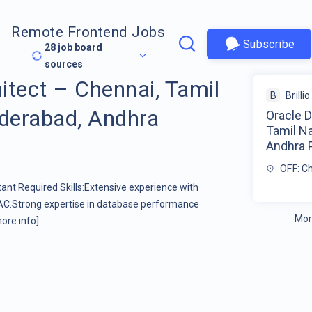
Remote Frontend Jobs
Subscribe
28
job board
sources
itect – Chennai, Tamil
B
Brillio
yderabad, Andhra
Oracle D
Tamil Na
Andhra P
OFF: C
ant Required Skills:Extensive experience with
RAC.Strong expertise in database performance
Mor
ore info]