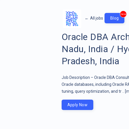
new
←
All jobs
Blog
Oracle DBA Arch
Nadu, India / H
Pradesh, India
Job Description – Oracle DBA Consult
Oracle databases, including Oracle 
tuning, query optimization, and tr ..
[m
Apply Now