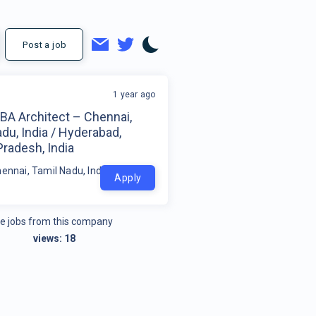
Post a job
1 year ago
BA Architect – Chennai,
du, India / Hyderabad,
radesh, India
hennai, Tamil Nadu, India / Hyderabad, Andhra Pradesh, India
Apply
e jobs from this company
views:
18