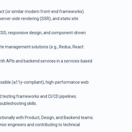
act (or similar modern front-end frameworks).
server-side rendering (SSR), and static site
CSS, responsive design, and component-driven
te management solutions (e.g., Redux, React
ith APIs and backend services in a services-based
essible (a11y-compliant), high-performance web
nd testing frameworks and CI/CD pipelines.
ubleshooting skills.
nctionally with Product, Design, and Backend teams.
ior engineers and contributing to technical