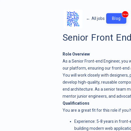
new
←
All jobs
Blog
Senior Front En
Role Overview
As a Senior Front-end Engineer, you wi
our platform, ensuring our front-end
You will work closely with designers
develop high-quality, reusable compo
end architecture. As a senior team me
mentor junior engineers, and advocat
Qualifications
You are a great fit for this role if you
Experience: 5-8 years in front
building modern web applicati