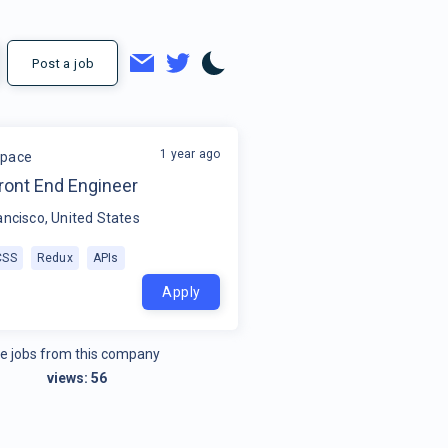
Post a job
1 year ago
space
ront End Engineer
ancisco, United States
CSS
Redux
APIs
Apply
e jobs from this company
views:
56