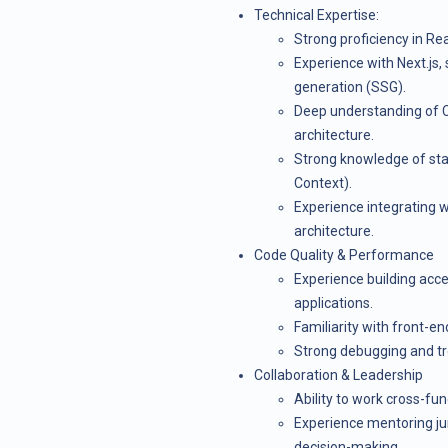
Technical Expertise:
Strong proficiency in Re
Experience with Next.js, 
generation (SSG).
Deep understanding of 
architecture.
Strong knowledge of sta
Context).
Experience integrating w
architecture.
Code Quality & Performance
Experience building acc
applications.
Familiarity with front-e
Strong debugging and tro
Collaboration & Leadership
Ability to work cross-fu
Experience mentoring jun
decision-making.