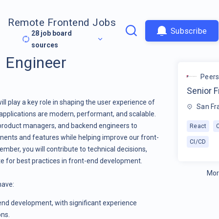
Remote Frontend Jobs
Subscribe
28
job board
sources
d Engineer
Peer
Senior F
ll play a key role in shaping the user experience of
San Fr
 applications are modern, performant, and scalable.
, product managers, and backend engineers to
React
nents and features while helping improve our front-
CI/CD
mber, you will contribute to technical decisions,
e for best practices in front-end development.
Mor
 have:
-end development, with significant experience
ons.