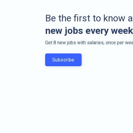
Be the first to know 
new jobs every week
Get 8 new jobs with salaries, once per wee
Subscribe