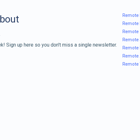
Remote 
about
Remote 
Remote 
Remote 
k! Sign up here so you don't miss a single newsletter.
Remote 
Remote 
Remote 