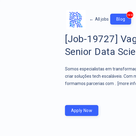
new
←
All jobs
Blog
[Job-19727] Vag
Senior Data Scien
Somos especialistas em transformaçã
criar soluções tech escaláveis. Com 
formamos parcerias com ..
[more inf
Apply Now