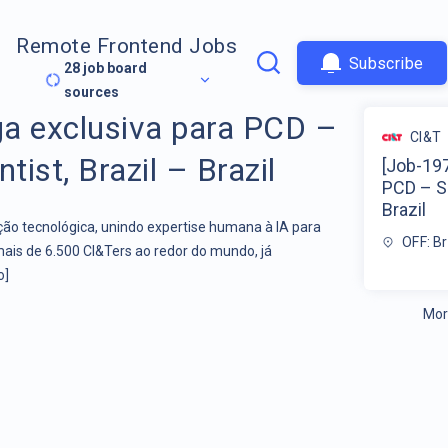
Remote Frontend Jobs
Subscribe
28
job board
sources
a exclusiva para PCD –
CI&T
tist, Brazil – Brazil
[Job-197
PCD – Se
Brazil
o tecnológica, unindo expertise humana à IA para
OFF: Br
mais de 6.500 CI&Ters ao redor do mundo, já
o]
Mor