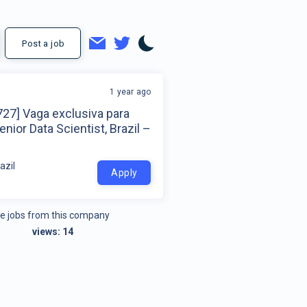
Post a job
1 year ago
27] Vaga exclusiva para
nior Data Scientist, Brazil –
azil
Apply
e jobs from this company
views:
14