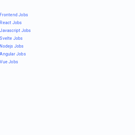
Frontend Jobs
React Jobs
Javascript Jobs
Svelte Jobs
Nodejs Jobs
Angular Jobs
Vue Jobs