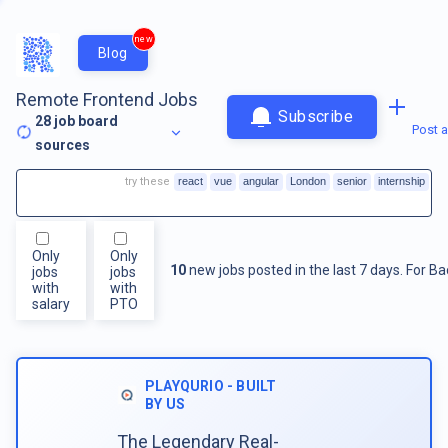
new
Blog
Remote Frontend Jobs
Subscribe
28
job board
Post a
sources
try these
react
vue
angular
London
senior
internship
Only
Only
10
new jobs posted in the last 7 days.
For
Ba
jobs
jobs
with
with
salary
PTO
PLAYQURIO - BUILT
BY US
The Legendary Real-