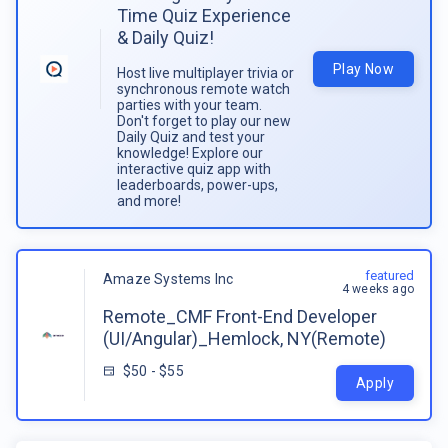
Time Quiz Experience
& Daily Quiz!
Play Now
Host live multiplayer trivia or
synchronous remote watch
parties with your team.
Don't forget to play our new
Daily Quiz and test your
knowledge! Explore our
interactive quiz app with
leaderboards, power-ups,
and more!
featured
Amaze Systems Inc
4 weeks ago
Remote_CMF Front-End Developer
(UI/Angular)_Hemlock, NY(Remote)
$50 - $55
Apply