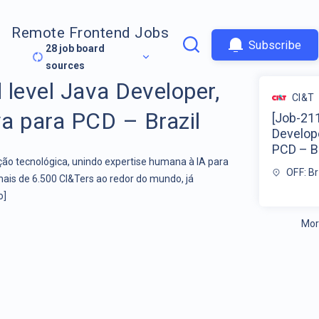
Remote Frontend Jobs
Subscribe
28
job board
sources
 level Java Developer,
CI&T
va para PCD – Brazil
[Job-211
Develope
PCD – Br
o tecnológica, unindo expertise humana à IA para
OFF: Br
mais de 6.500 CI&Ters ao redor do mundo, já
o]
Mor