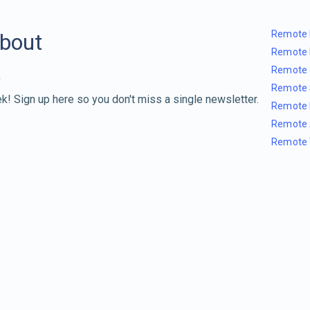
Remote 
about
Remote 
Remote 
Remote 
k! Sign up here so you don't miss a single newsletter.
Remote 
Remote 
Remote 