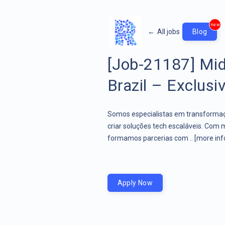
new
←
All jobs
Blog
[Job-21187] Mid
Brazil – Exclusi
Somos especialistas em transformaçã
criar soluções tech escaláveis. Com 
formamos parcerias com ..
[more inf
Apply Now