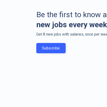
Be the first to know 
new jobs every week
Get 8 new jobs with salaries, once per wee
Subscribe