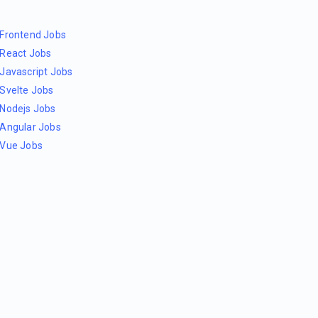
Frontend Jobs
React Jobs
Javascript Jobs
Svelte Jobs
Nodejs Jobs
Angular Jobs
Vue Jobs