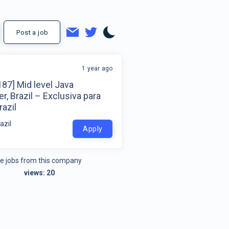
Post a job
1 year ago
87] Mid level Java
r, Brazil – Exclusiva para
azil
azil
Apply
e jobs from this company
views:
20