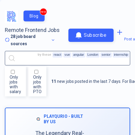
new
Blog
Remote Frontend Jobs
Subscribe
28
job board
Post a
sources
try these
react
vue
angular
London
senior
internship
Only
Only
11
new jobs posted in the last 7 days.
For
Ba
jobs
jobs
with
with
salary
PTO
PLAYQURIO - BUILT
BY US
The Legendary Real-