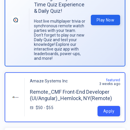
Time Quiz Experience
& Daily Quiz!
Play Now
Host live multiplayer trivia or
synchronous remote watch
parties with your team.
Don't forget to play our new
Daily Quiz and test your
knowledge! Explore our
interactive quiz app with
leaderboards, power-ups,
and more!
featured
Amaze Systems Inc
3 weeks ago
Remote_CMF Front-End Developer
(UI/Angular)_Hemlock, NY(Remote)
$50 - $55
Apply