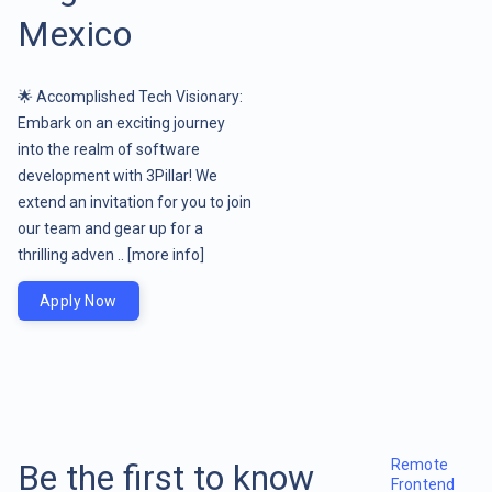
Mexico
🌟 Accomplished Tech Visionary:
Embark on an exciting journey
into the realm of software
development with 3Pillar! We
extend an invitation for you to join
our team and gear up for a
thrilling adven ..
[more info]
Apply Now
Remote
Be the first to know
Frontend