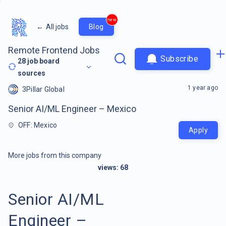
new
←
All jobs
Blog
Remote Frontend Jobs
Subscribe
28
job board
sources
1 year ago
3Pillar Global
Senior AI/ML Engineer – Mexico
OFF: Mexico
Apply
More jobs from this company
views:
68
Senior AI/ML
Engineer –