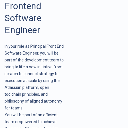
Frontend
Software
Engineer
In your role as Principal Front End
Software Engineer, you will be
part of the development team to
bring to life a new initiative from
scratch to connect strategy to
execution at scale by using the
Atlassian platform, open
toolchain principles, and
philosophy of aligned autonomy
for teams.
You will be part of an efficient
team empowered to achieve