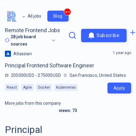
new
←
All jobs
Blog
Remote Frontend Jobs
Subscribe
28
job board
sources
1 year ago
Atlassian
Principal Frontend Software Engineer
205000USD - 275000USD
San Francisco, United States
React
Agile
Docker
Kubernetes
Apply
More jobs from this company
views:
73
Principal