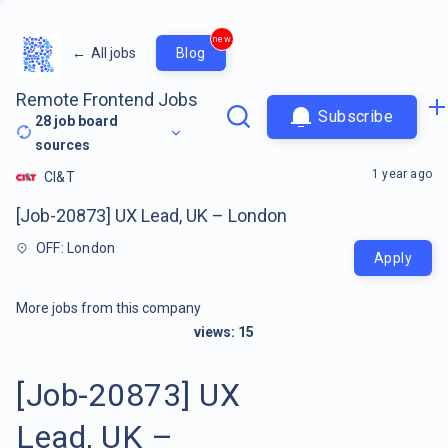
new
←
All jobs
Blog
Remote Frontend Jobs
Subscribe
28
job board
sources
1 year ago
CI&T
[Job-20873] UX Lead, UK – London
OFF: London
Apply
More jobs from this company
views:
15
[Job-20873] UX
Lead, UK –