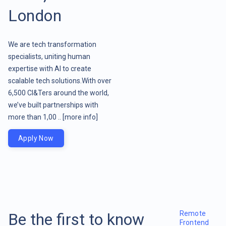
London
We are tech transformation
specialists, uniting human
expertise with AI to create
scalable tech solutions.With over
6,500 CI&Ters around the world,
we’ve built partnerships with
more than 1,00 ..
[more info]
Apply Now
Remote
Be the first to know
Frontend