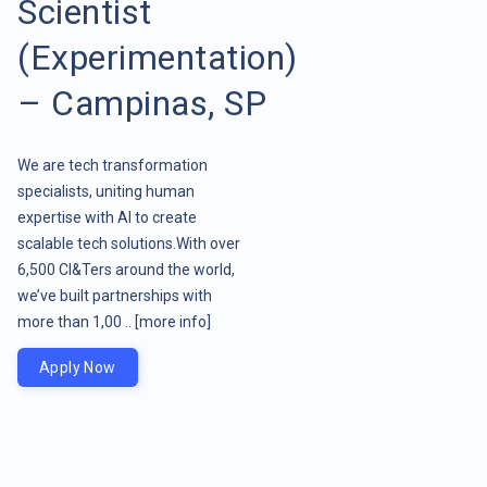
Scientist
(Experimentation)
– Campinas, SP
We are tech transformation
specialists, uniting human
expertise with AI to create
scalable tech solutions.With over
6,500 CI&Ters around the world,
we’ve built partnerships with
more than 1,00 ..
[more info]
Apply Now