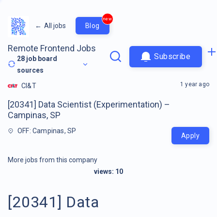
new
←
All jobs
Blog
Remote Frontend Jobs
Subscribe
28
job board
sources
1 year ago
CI&T
[20341] Data Scientist (Experimentation) –
Campinas, SP
OFF: Campinas, SP
Apply
More jobs from this company
views:
10
[20341] Data