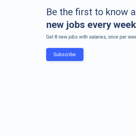
Be the first to know 
new jobs every week
Get 8 new jobs with salaries, once per wee
Subscribe