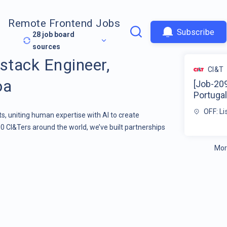
Remote Frontend Jobs
Subscribe
28
job board
sources
stack Engineer,
CI&T
oa
[Job-209
Portugal
OFF: L
s, uniting human expertise with AI to create
00 CI&Ters around the world, we’ve built partnerships
Mor