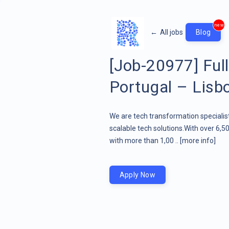
new
←
All jobs
Blog
[Job-20977] Full
Portugal – Lisb
We are tech transformation specialist
scalable tech solutions.With over 6,5
with more than 1,00 ..
[more info]
Apply Now