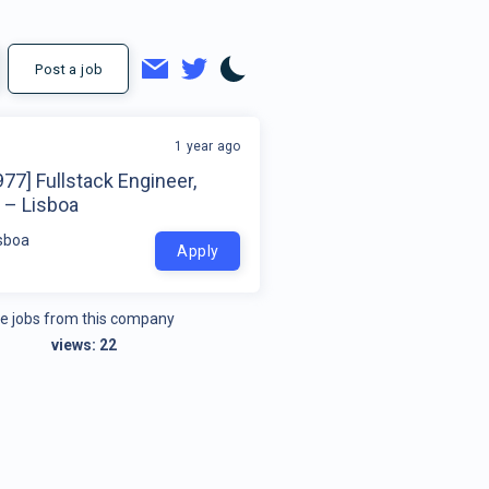
Post a job
1 year ago
77] Fullstack Engineer,
 – Lisboa
isboa
Apply
e jobs from this company
views:
22