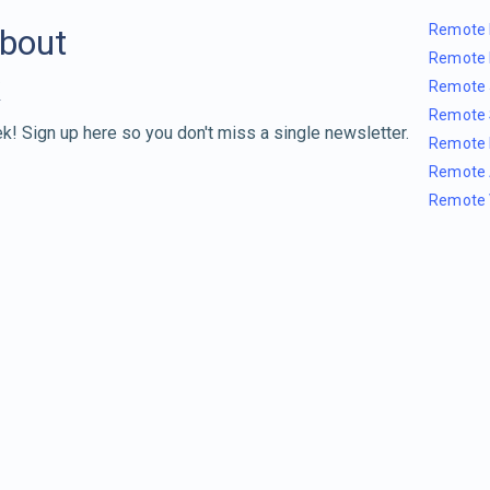
Remote 
about
Remote 
Remote 
Remote 
k! Sign up here so you don't miss a single newsletter.
Remote 
Remote 
Remote 