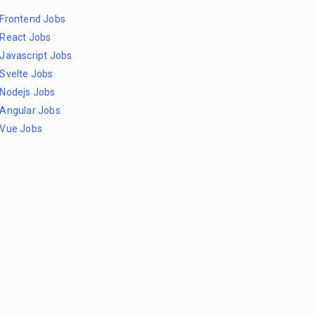
Frontend Jobs
React Jobs
Javascript Jobs
Svelte Jobs
Nodejs Jobs
Angular Jobs
Vue Jobs