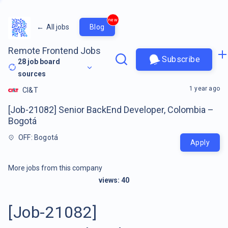
new
←
All jobs
Blog
Remote Frontend Jobs
Subscribe
28
job board
sources
1 year ago
CI&T
[Job-21082] Senior BackEnd Developer, Colombia –
Bogotá
OFF: Bogotá
Apply
More jobs from this company
views:
40
[Job-21082]