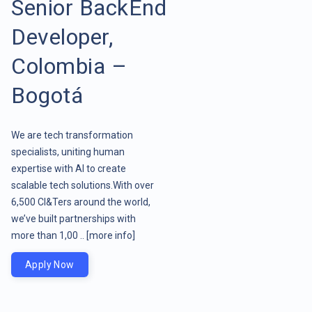
Senior BackEnd
Developer,
Colombia –
Bogotá
We are tech transformation
specialists, uniting human
expertise with AI to create
scalable tech solutions.With over
6,500 CI&Ters around the world,
we’ve built partnerships with
more than 1,00 ..
[more info]
Apply Now