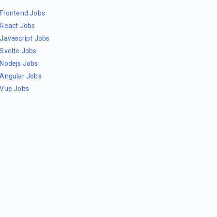
Frontend Jobs
React Jobs
Javascript Jobs
Svelte Jobs
Nodejs Jobs
Angular Jobs
Vue Jobs