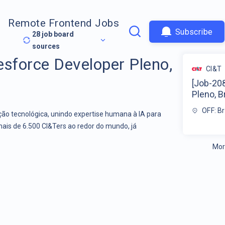
Remote Frontend Jobs
Subscribe
28
job board
sources
esforce Developer Pleno,
CI&T
[Job-20
Pleno, Br
OFF: Br
o tecnológica, unindo expertise humana à IA para
mais de 6.500 CI&Ters ao redor do mundo, já
Mor