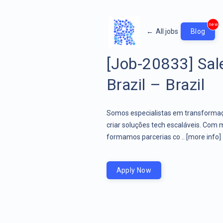
new
←
All jobs
Blog
[Job-20833] Sal
Brazil – Brazil
Somos especialistas em transformaçã
criar soluções tech escaláveis. Com 
formamos parcerias co ..
[more info]
Apply Now