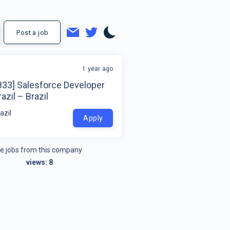
Post a job
1 year ago
833] Salesforce Developer
azil – Brazil
azil
Apply
e jobs from this company
views:
8