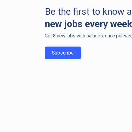
Be the first to know 
new jobs every week
Get 8 new jobs with salaries, once per wee
Subscribe