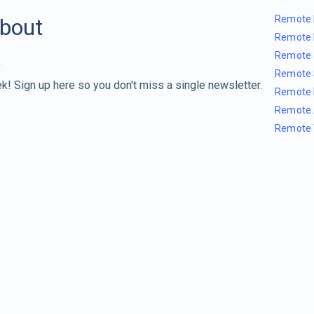
Remote 
about
Remote 
Remote 
Remote 
k! Sign up here so you don't miss a single newsletter.
Remote 
Remote 
Remote 