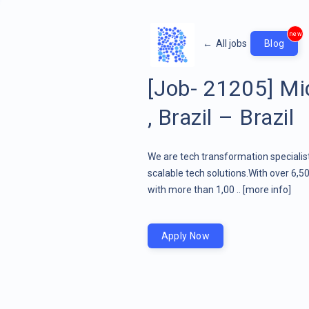
new
←
All jobs
Blog
[Job- 21205] Mi
, Brazil – Brazil
We are tech transformation specialist
scalable tech solutions.With over 6,5
with more than 1,00 ..
[more info]
Apply Now