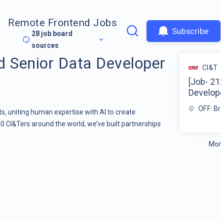
Remote Frontend Jobs
Subscribe
28
job board
sources
d Senior Data Developer
CI&T
[Job- 21
Develope
OFF: Br
s, uniting human expertise with AI to create
00 CI&Ters around the world, we’ve built partnerships
Mor