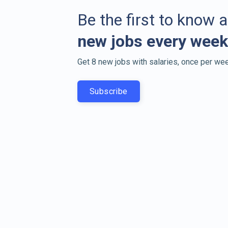
Be the first to know 
new jobs every week
Get 8 new jobs with salaries, once per wee
Subscribe