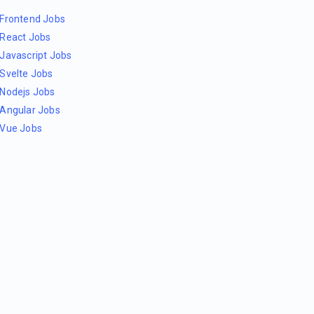
Frontend Jobs
React Jobs
Javascript Jobs
Svelte Jobs
Nodejs Jobs
Angular Jobs
Vue Jobs