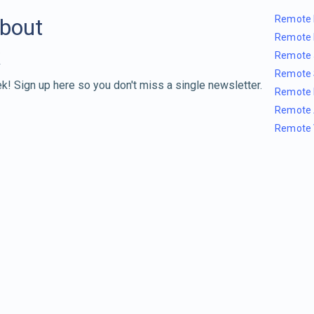
Remote 
about
Remote 
Remote 
Remote 
k! Sign up here so you don't miss a single newsletter.
Remote 
Remote 
Remote 