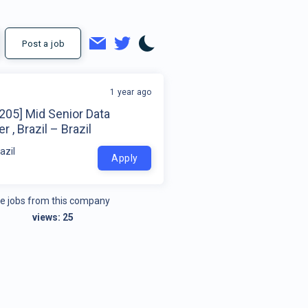
Post a job
1 year ago
205] Mid Senior Data
r , Brazil – Brazil
azil
Apply
e jobs from this company
views:
25