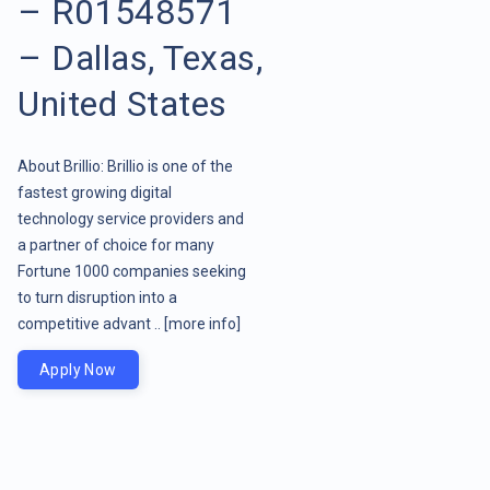
– R01548571
– Dallas, Texas,
United States
About Brillio: Brillio is one of the
fastest growing digital
technology service providers and
a partner of choice for many
Fortune 1000 companies seeking
to turn disruption into a
competitive advant ..
[more info]
Apply Now