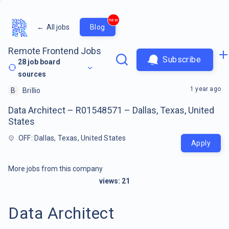
new
←
All jobs
Blog
Remote Frontend Jobs
Subscribe
28
job board
sources
1 year ago
B
Brillio
Data Architect – R01548571 – Dallas, Texas, United
States
OFF: Dallas, Texas, United States
Apply
More jobs from this company
views:
21
Data Architect