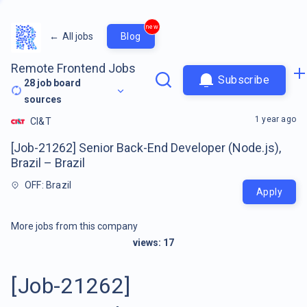
new
←
All jobs
Blog
Remote Frontend Jobs
Subscribe
28
job board
sources
1 year ago
CI&T
[Job-21262] Senior Back-End Developer (Node.js),
Brazil – Brazil
OFF: Brazil
Apply
More jobs from this company
views:
17
[Job-21262]