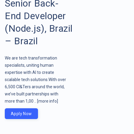
Senior Back-
End Developer
(Node.js), Brazil
– Brazil
We are tech transformation
specialists, uniting human
expertise with AI to create
scalable tech solutions.With over
6,500 CI&Ters around the world,
we’ve built partnerships with
more than 1,00 ..
[more info]
Apply Now