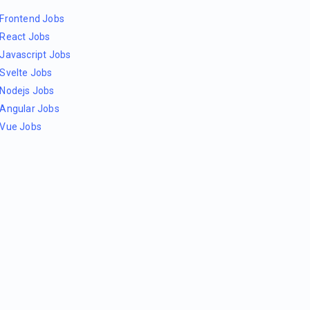
Frontend Jobs
React Jobs
Javascript Jobs
Svelte Jobs
Nodejs Jobs
Angular Jobs
Vue Jobs