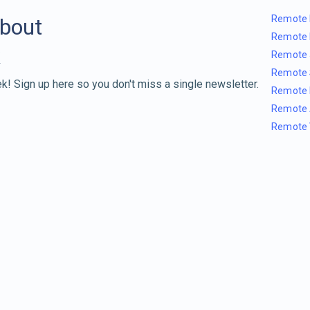
Remote 
about
Remote 
Remote 
Remote 
k! Sign up here so you don't miss a single newsletter.
Remote 
Remote 
Remote 