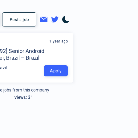
Post a job
1 year ago
92] Senior Android
r, Brazil – Brazil
azil
Apply
e jobs from this company
views:
31