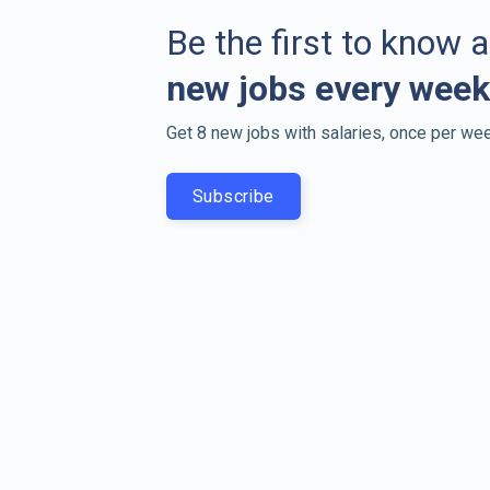
Be the first to know 
new jobs every week
Get 8 new jobs with salaries, once per wee
Subscribe