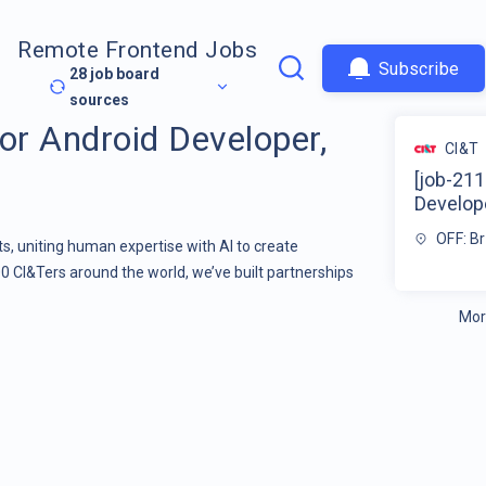
Remote Frontend Jobs
Subscribe
28
job board
sources
or Android Developer,
CI&T
[job-211
Develope
OFF: Br
s, uniting human expertise with AI to create
00 CI&Ters around the world, we’ve built partnerships
Mor