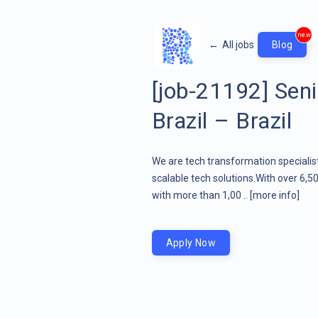
new
←
All jobs
Blog
[job-21192] Seni
Brazil – Brazil
We are tech transformation specialist
scalable tech solutions.With over 6,5
with more than 1,00 ..
[more info]
Apply Now