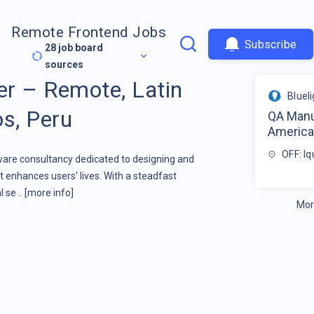
Remote Frontend Jobs
Subscribe
28
job board
sources
r – Remote, Latin
Bluel
os, Peru
QA Manu
America 
OFF: Iq
tware consultancy dedicated to designing and
 enhances users' lives. With a steadfast
 se ..
[more info]
Mor