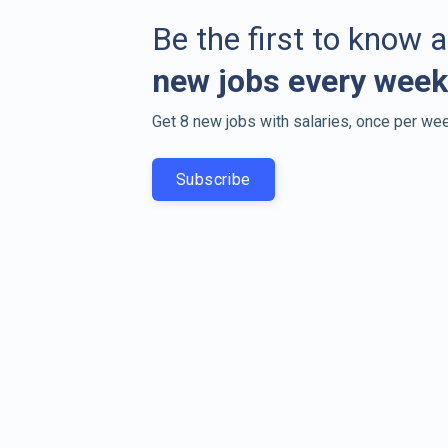
Be the first to know 
new jobs every week
Get 8 new jobs with salaries, once per wee
Subscribe