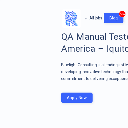
new
←
All jobs
Blog
QA Manual Teste
America – Iquit
Bluelight Consulting is a leading sof
developing innovative technology that
commitment to delivering exceptional
Apply Now