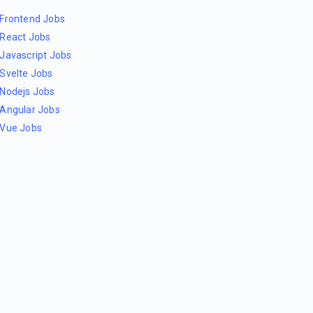
Frontend Jobs
React Jobs
Javascript Jobs
Svelte Jobs
Nodejs Jobs
Angular Jobs
Vue Jobs