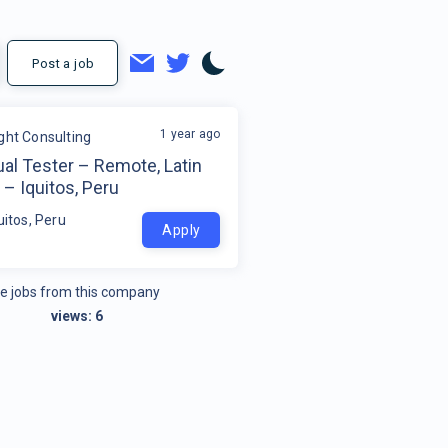
Post a job
1 year ago
ight Consulting
al Tester – Remote, Latin
– Iquitos, Peru
uitos, Peru
Apply
e jobs from this company
views:
6