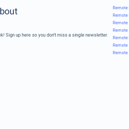
Remote 
about
Remote 
Remote 
Remote 
k! Sign up here so you don't miss a single newsletter.
Remote 
Remote 
Remote 