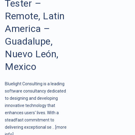
Tester –
Remote, Latin
America –
Guadalupe,
Nuevo León,
Mexico
Bluelight Consulting is a leading
software consultancy dedicated
to designing and developing
innovative technology that
enhances users' lives. With a
steadfast commitment to
delivering exceptional se ..
[more
info]