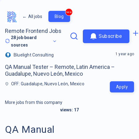
new
←
All jobs
Blog
Remote Frontend Jobs
Subscribe
28
job board
sources
1 year ago
Bluelight Consulting
QA Manual Tester – Remote, Latin America –
Guadalupe, Nuevo León, Mexico
OFF: Guadalupe, Nuevo León, Mexico
Apply
More jobs from this company
views:
17
QA Manual