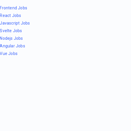
Frontend Jobs
React Jobs
Javascript Jobs
Svelte Jobs
Nodejs Jobs
Angular Jobs
Vue Jobs