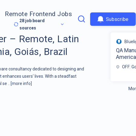
Remote Frontend Jobs
Subscribe
28
job board
sources
r – Remote, Latin
Bluel
a, Goiás, Brazil
QA Manu
America 
OFF: Go
tware consultancy dedicated to designing and
 enhances users' lives. With a steadfast
 se ..
[more info]
Mor