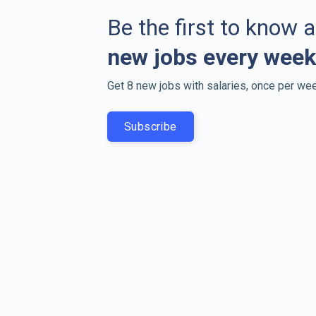
Be the first to know 
new jobs every week
Get 8 new jobs with salaries, once per wee
Subscribe