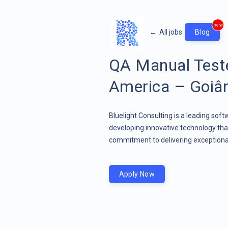
new
←
All jobs
Blog
QA Manual Teste
America – Goiâni
Bluelight Consulting is a leading sof
developing innovative technology that
commitment to delivering exceptional
Apply Now