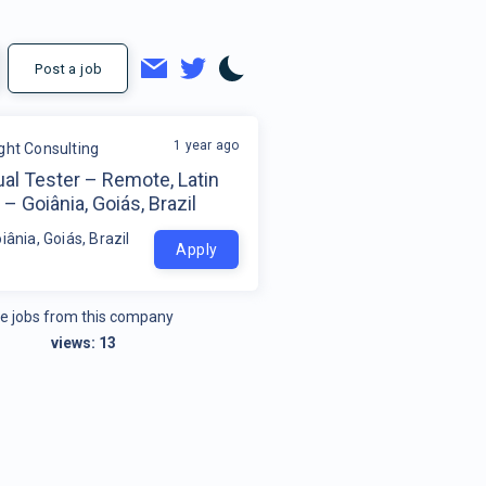
Post a job
1 year ago
ight Consulting
al Tester – Remote, Latin
– Goiânia, Goiás, Brazil
iânia, Goiás, Brazil
Apply
e jobs from this company
views:
13