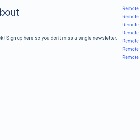
Remote 
about
Remote 
Remote 
Remote 
k! Sign up here so you don't miss a single newsletter.
Remote 
Remote 
Remote 