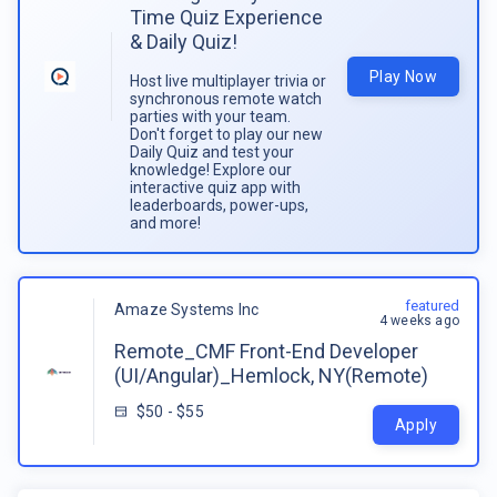
Time Quiz Experience
& Daily Quiz!
Play Now
Host live multiplayer trivia or
synchronous remote watch
parties with your team.
Don't forget to play our new
Daily Quiz and test your
knowledge! Explore our
interactive quiz app with
leaderboards, power-ups,
and more!
featured
Amaze Systems Inc
4 weeks ago
Remote_CMF Front-End Developer
(UI/Angular)_Hemlock, NY(Remote)
$50 - $55
Apply