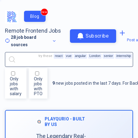
new
Blog
Remote Frontend Jobs
Subscribe
28
job board
Post a
sources
try these
react
vue
angular
London
senior
internship
Only
Only
9
new jobs posted in the last 7 days.
For
Bac
jobs
jobs
with
with
salary
PTO
PLAYQURIO - BUILT
BY US
The Legendary Real-