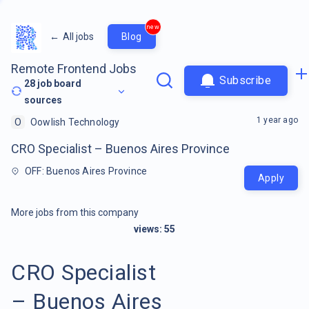
new
←
All jobs
Blog
Remote Frontend Jobs
Subscribe
28
job board
sources
1 year ago
O
Oowlish Technology
CRO Specialist – Buenos Aires Province
OFF: Buenos Aires Province
Apply
More jobs from this company
views:
55
CRO Specialist
– Buenos Aires