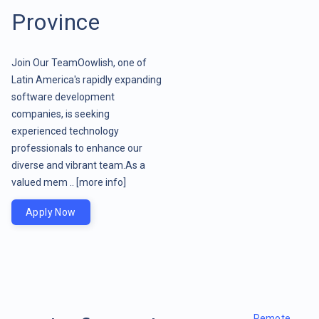
Province
Join Our TeamOowlish, one of
Latin America's rapidly expanding
software development
companies, is seeking
experienced technology
professionals to enhance our
diverse and vibrant team.As a
valued mem ..
[more info]
Apply Now
Remote