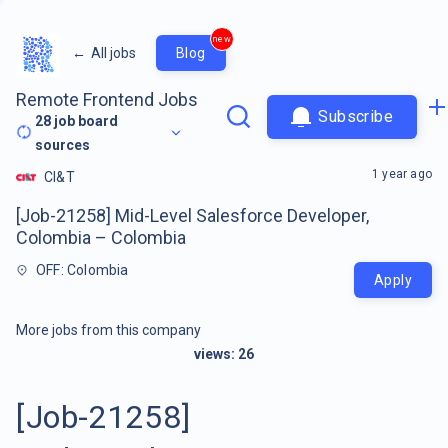
new
←
All jobs
Blog
Remote Frontend Jobs
Subscribe
28
job board
sources
1 year ago
CI&T
[Job-21258] Mid-Level Salesforce Developer,
Colombia – Colombia
OFF: Colombia
Apply
More jobs from this company
views:
26
[Job-21258]