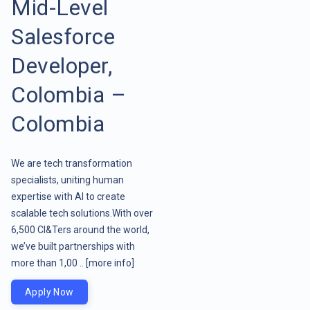
Mid-Level
Salesforce
Developer,
Colombia –
Colombia
We are tech transformation
specialists, uniting human
expertise with AI to create
scalable tech solutions.With over
6,500 CI&Ters around the world,
we’ve built partnerships with
more than 1,00 ..
[more info]
Apply Now