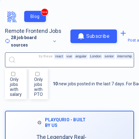
new
Blog
Remote Frontend Jobs
Subscribe
28
job board
Post a
sources
try these
react
vue
angular
London
senior
internship
Only
Only
10
new jobs posted in the last 7 days.
For
Ba
jobs
jobs
with
with
salary
PTO
PLAYQURIO - BUILT
BY US
The Legendary Real-