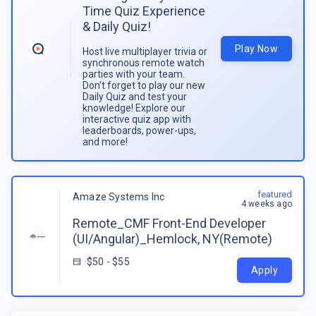
Time Quiz Experience
& Daily Quiz!
Play Now
Host live multiplayer trivia or
synchronous remote watch
parties with your team.
Don't forget to play our new
Daily Quiz and test your
knowledge! Explore our
interactive quiz app with
leaderboards, power-ups,
and more!
featured
Amaze Systems Inc
4 weeks ago
Remote_CMF Front-End Developer
(UI/Angular)_Hemlock, NY(Remote)
$50 - $55
Apply