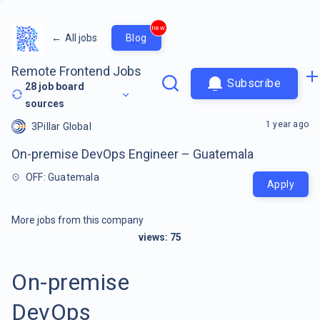
new
←
All jobs
Blog
Remote Frontend Jobs
Subscribe
28
job board
sources
1 year ago
3Pillar Global
On-premise DevOps Engineer – Guatemala
OFF: Guatemala
Apply
More jobs from this company
views:
75
On-premise
DevOps