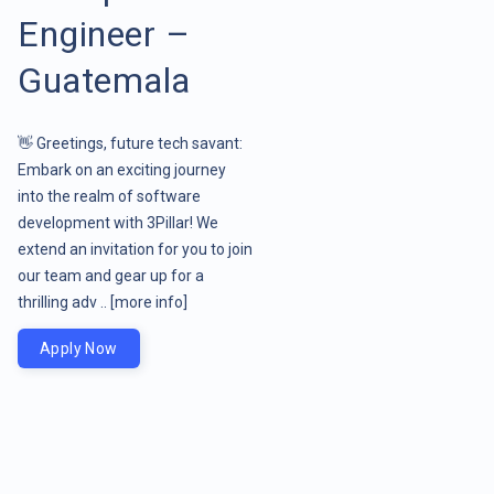
Engineer –
Guatemala
👋 Greetings, future tech savant:
Embark on an exciting journey
into the realm of software
development with 3Pillar! We
extend an invitation for you to join
our team and gear up for a
thrilling adv ..
[more info]
Apply Now