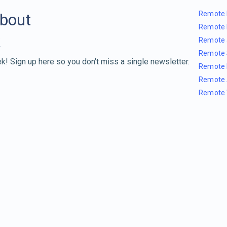
Remote 
about
Remote 
Remote 
Remote 
k! Sign up here so you don't miss a single newsletter.
Remote 
Remote 
Remote 