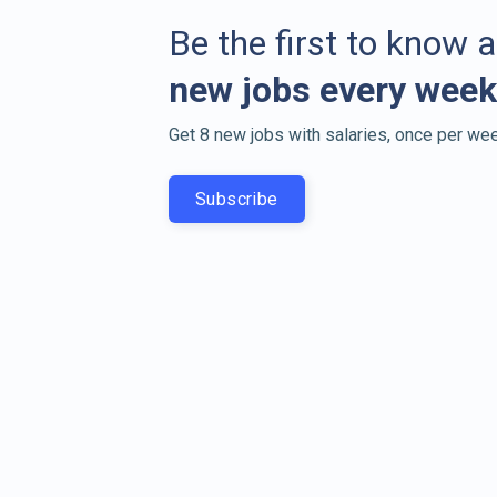
Be the first to know 
new jobs every week
Get 8 new jobs with salaries, once per wee
Subscribe