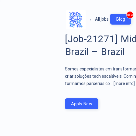
new
←
All jobs
Blog
[Job-21271] Mid
Brazil – Brazil
Somos especialistas em transformaçã
criar soluções tech escaláveis. Com 
formamos parcerias co ..
[more info]
Apply Now