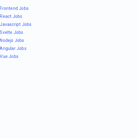
Frontend Jobs
React Jobs
Javascript Jobs
Svelte Jobs
Nodejs Jobs
Angular Jobs
Vue Jobs