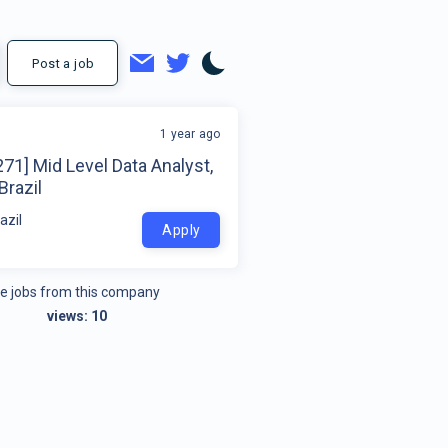
Post a job
1 year ago
71] Mid Level Data Analyst,
Brazil
azil
Apply
e jobs from this company
views:
10