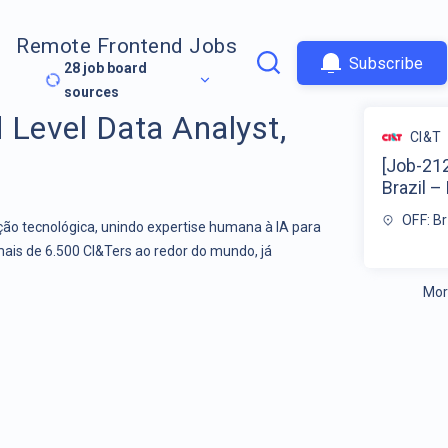
Remote Frontend Jobs
Subscribe
28
job board
sources
 Level Data Analyst,
CI&T
[Job-212
Brazil – 
OFF: Br
o tecnológica, unindo expertise humana à IA para
mais de 6.500 CI&Ters ao redor do mundo, já
Mor